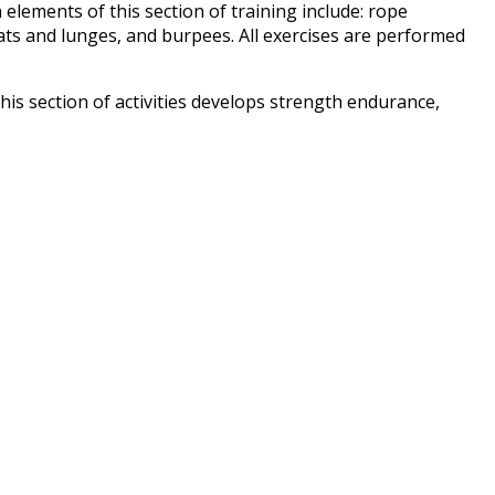
 elements of this section of training include: rope
ats and lunges, and burpees. All exercises are performed
This section of activities develops strength endurance,