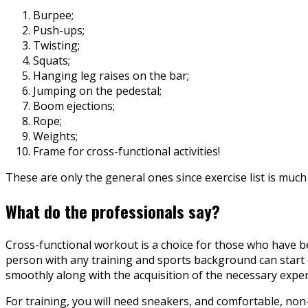
Burpee;
Push-ups;
Twisting;
Squats;
Hanging leg raises on the bar;
Jumping on the pedestal;
Boom ejections;
Rope;
Weights;
Frame for cross-functional activities!
These are only the general ones since exercise list is much
What do the professionals say?
Cross-functional workout is a choice for those who have be
person with any training and sports background can start ex
smoothly along with the acquisition of the necessary exper
For training, you will need sneakers, and comfortable, non-r