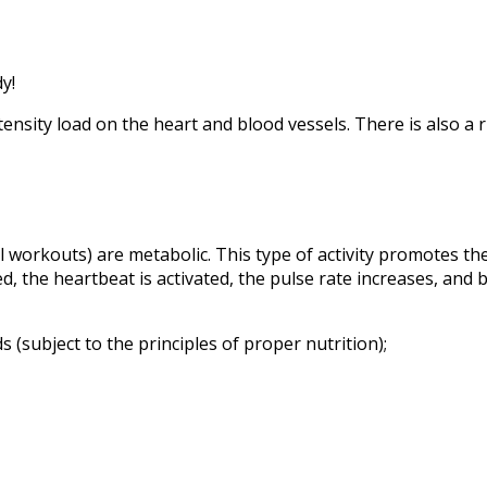
y!
nsity load on the heart and blood vessels. There is also a ris
al workouts) are metabolic. This type of activity promotes t
, the heartbeat is activated, the pulse rate increases, and bl
 (subject to the principles of proper nutrition);