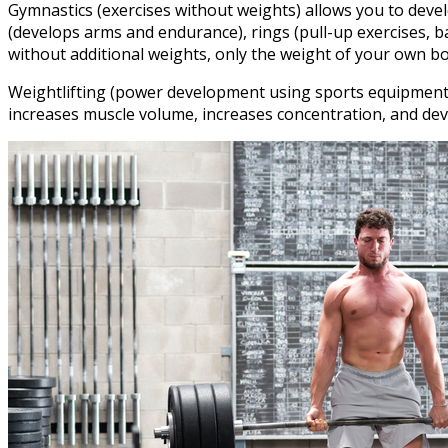
Gymnastics (exercises without weights) allows you to develo
(develops arms and endurance), rings (pull-up exercises, b
without additional weights, only the weight of your own bo
Weightlifting (power development using sports equipment – k
increases muscle volume, increases concentration, and deve