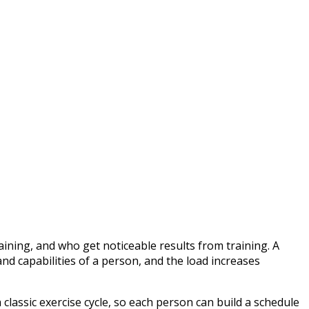
ining, and who get noticeable results from training. A
and capabilities of a person, and the load increases
 classic exercise cycle, so each person can build a schedule