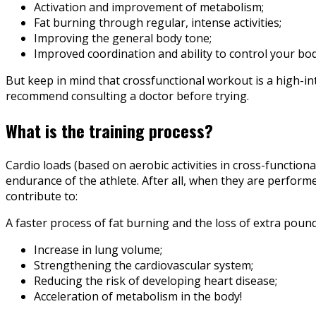
Activation and improvement of metabolism;
Fat burning through regular, intense activities;
Improving the general body tone;
Improved coordination and ability to control your bod
But keep in mind that crossfunctional workout is a high-inte
recommend consulting a doctor before trying.
What is the training process?
Cardio loads (based on aerobic activities in cross-function
endurance of the athlete. After all, when they are performed
contribute to:
A faster process of fat burning and the loss of extra pounds
Increase in lung volume;
Strengthening the cardiovascular system;
Reducing the risk of developing heart disease;
Acceleration of metabolism in the body!