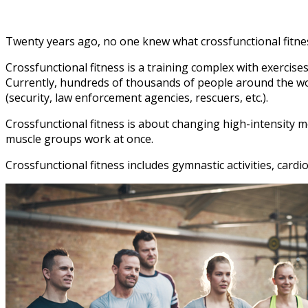
Twenty years ago, no one knew what crossfunctional fitness
Crossfunctional fitness is a training complex with exercises
Currently, hundreds of thousands of people around the world
(security, law enforcement agencies, rescuers, etc.).
Crossfunctional fitness is about changing high-intensity m
muscle groups work at once.
Crossfunctional fitness includes gymnastic activities, cardi