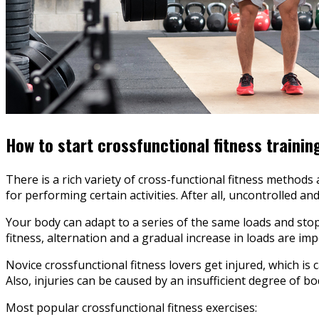
How to start crossfunctional fitness trainin
There is a rich variety of cross-functional fitness methods
for performing certain activities. After all, uncontrolled a
Your body can adapt to a series of the same loads and stop
fitness, alternation and a gradual increase in loads are imp
Novice crossfunctional fitness lovers get injured, which is
Also, injuries can be caused by an insufficient degree of b
Most popular crossfunctional fitness exercises: