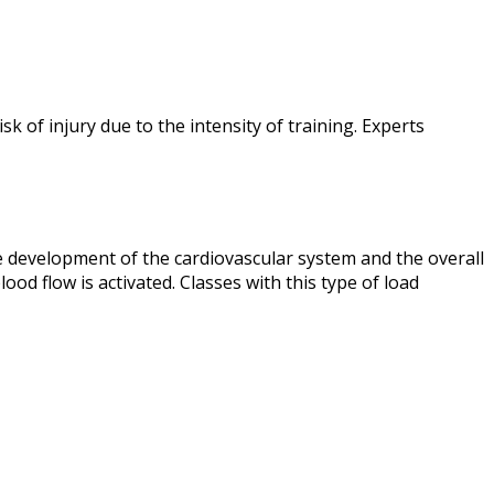
k of injury due to the intensity of training. Experts
he development of the cardiovascular system and the overall
ood flow is activated. Classes with this type of load