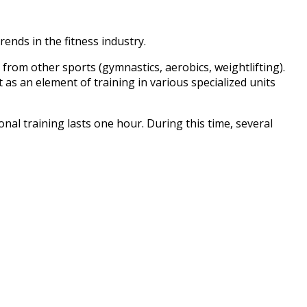
ends in the fitness industry.
g from other sports (gymnastics, aerobics, weightlifting).
 as an element of training in various specialized units
nal training lasts one hour. During this time, several