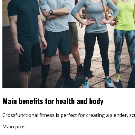
Main benefits for health and body
Crossfunctional fitness is perfect for creating a slender, s
Main pros: