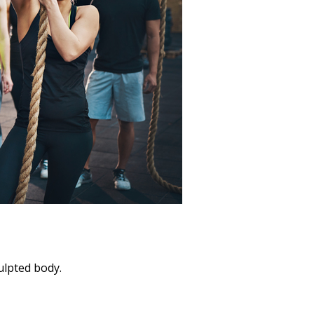
culpted body.