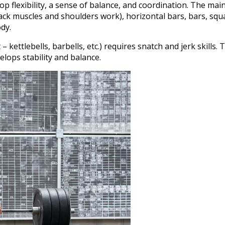
p flexibility, a sense of balance, and coordination. The main
ack muscles and shoulders work), horizontal bars, bars, squ
dy.
ettlebells, barbells, etc.) requires snatch and jerk skills. 
lops stability and balance.