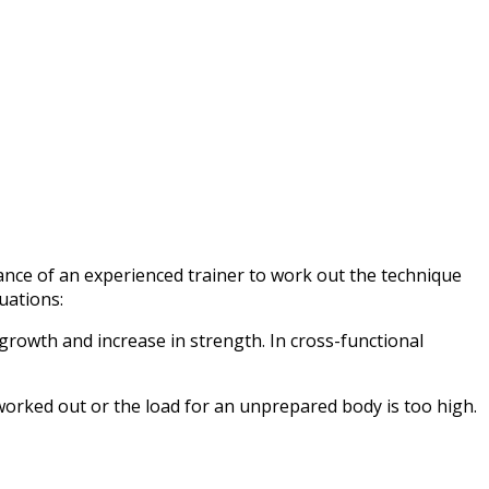
idance of an experienced trainer to work out the technique
uations:
growth and increase in strength. In cross-functional
 worked out or the load for an unprepared body is too high.