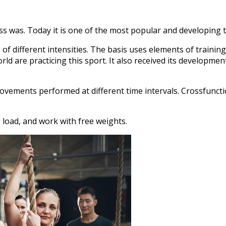
 was. Today it is one of the most popular and developing tr
 of different intensities. The basis uses elements of trainin
 are practicing this sport. It also received its development
ovements performed at different time intervals. Crossfunctio
o load, and work with free weights.