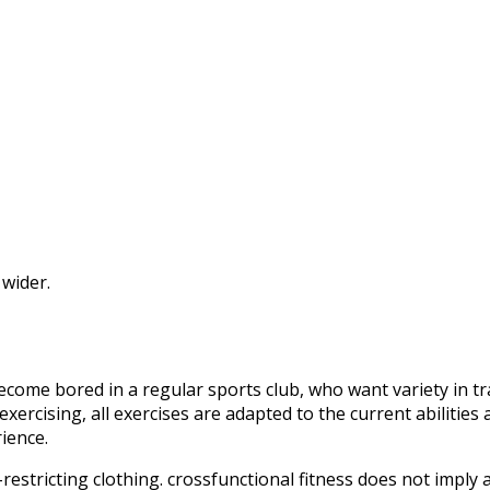
 wider.
come bored in a regular sports club, who want variety in tra
ercising, all exercises are adapted to the current abilities 
ience.
estricting clothing. crossfunctional fitness does not imply a