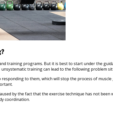
g?
 and training programs. But it is best to start under the gu
nd unsystematic training can lead to the following problem sit
 responding to them, which will stop the process of muscle 
ortant.
 caused by the fact that the exercise technique has not been
ody coordination.