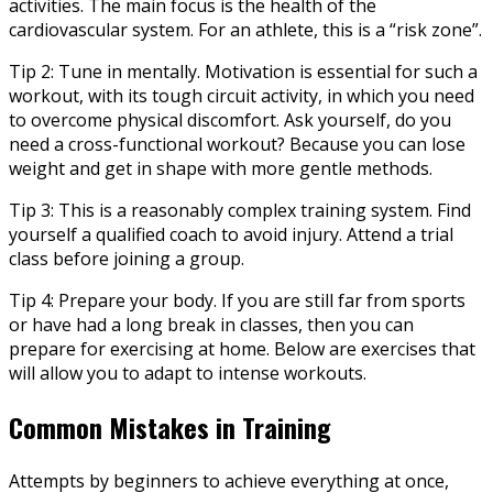
activities. The main focus is the health of the
cardiovascular system. For an athlete, this is a “risk zone”.
Tip 2: Tune in mentally. Motivation is essential for such a
workout, with its tough circuit activity, in which you need
to overcome physical discomfort. Ask yourself, do you
need a cross-functional workout? Because you can lose
weight and get in shape with more gentle methods.
Tip 3: This is a reasonably complex training system. Find
yourself a qualified coach to avoid injury. Attend a trial
class before joining a group.
Tip 4: Prepare your body. If you are still far from sports
or have had a long break in classes, then you can
prepare for exercising at home. Below are exercises that
will allow you to adapt to intense workouts.
Common Mistakes in Training
Attempts by beginners to achieve everything at once,