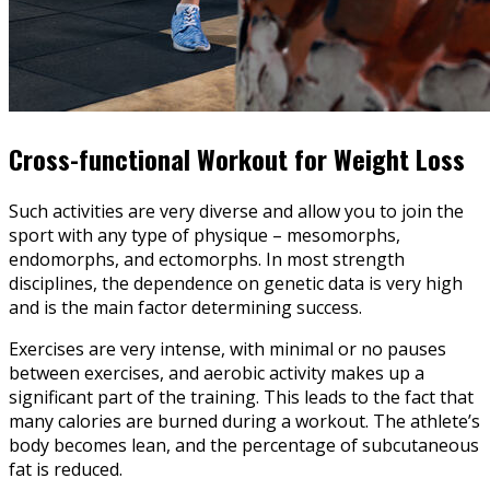
Cross-functional Workout for Weight Loss
Such activities are very diverse and allow you to join the
sport with any type of physique – mesomorphs,
endomorphs, and ectomorphs. In most strength
disciplines, the dependence on genetic data is very high
and is the main factor determining success.
Exercises are very intense, with minimal or no pauses
between exercises, and aerobic activity makes up a
significant part of the training. This leads to the fact that
many calories are burned during a workout. The athlete’s
body becomes lean, and the percentage of subcutaneous
fat is reduced.