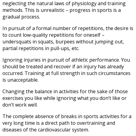
neglecting the natural laws of physiology and training
methods. This is unrealistic – progress in sports is a
gradual process.
In pursuit of a formal number of repetitions, the desire is
to count low-quality repetitions for oneself –
undersquats in squats, burpees without jumping out,
partial repetitions in pull-ups, etc.
Ignoring injuries in pursuit of athletic performance. You
should be treated and recover if an injury has already
occurred. Training at full strength in such circumstances
is unacceptable.
Changing the balance in activities for the sake of those
exercises you like while ignoring what you don’t like or
don’t work well.
The complete absence of breaks in sports activities for a
very long time is a direct path to overtraining and
diseases of the cardiovascular system.