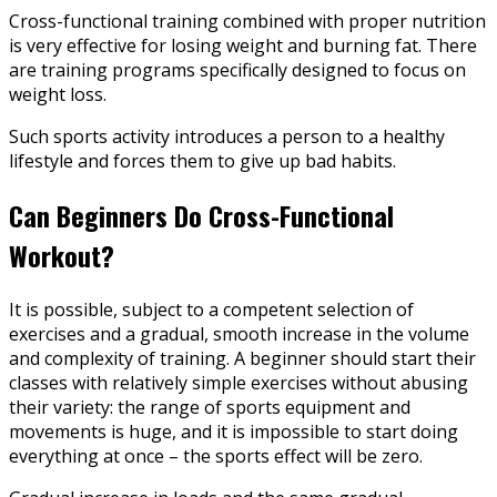
Cross-functional training combined with proper nutrition
is very effective for losing weight and burning fat. There
are training programs specifically designed to focus on
weight loss.
Such sports activity introduces a person to a healthy
lifestyle and forces them to give up bad habits.
Can Beginners Do Cross-Functional
Workout?
It is possible, subject to a competent selection of
exercises and a gradual, smooth increase in the volume
and complexity of training. A beginner should start their
classes with relatively simple exercises without abusing
their variety: the range of sports equipment and
movements is huge, and it is impossible to start doing
everything at once – the sports effect will be zero.