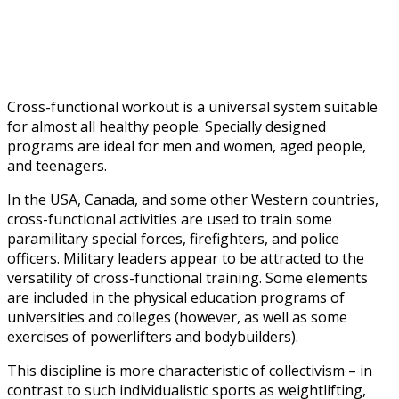
Workout?
Cross-functional workout is a universal system suitable
for almost all healthy people. Specially designed
programs are ideal for men and women, aged people,
and teenagers.
In the USA, Canada, and some other Western countries,
cross-functional activities are used to train some
paramilitary special forces, firefighters, and police
officers. Military leaders appear to be attracted to the
versatility of cross-functional training. Some elements
are included in the physical education programs of
universities and colleges (however, as well as some
exercises of powerlifters and bodybuilders).
This discipline is more characteristic of collectivism – in
contrast to such individualistic sports as weightlifting,