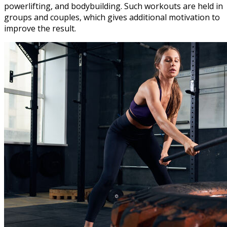
powerlifting, and bodybuilding. Such workouts are held in
groups and couples, which gives additional motivation to
improve the result.