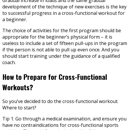
Gradual increase in loads and the same gradual
development of the technique of new exercises is the key
to successful progress in a cross-functional workout for
a beginner.
The choice of activities for the first program should be
appropriate for the beginner’s physical form – it is
useless to include a set of fifteen pull-ups in the program
if the person is not able to pull up even once. And you
should start training under the guidance of a qualified
coach.
How to Prepare for Cross-Functional
Workouts?
So you’ve decided to do the cross-functional workout.
Where to start?
Tip 1: Go through a medical examination, and ensure you
have no contraindications for cross-functional sports