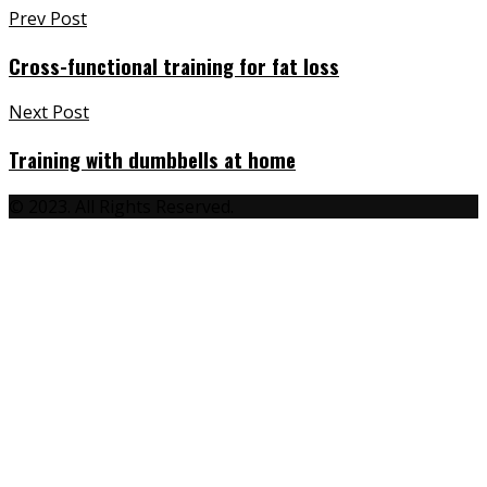
Post
Prev Post
navigation
Cross-functional training for fat loss
Next Post
Training with dumbbells at home
© 2023. All Rights Reserved.